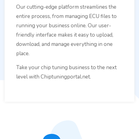
Our cutting-edge platform streamlines the
entire process, from managing ECU files to
running your business online. Our user-
friendly interface makes it easy to upload,
download, and manage everything in one
place.
Take your chip tuning business to the next
level with Chiptuningportal.net.