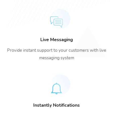
Live Messaging
Provide instant support to your customers with live
messaging system
Instantly Notifications