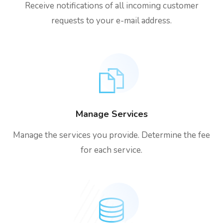
Receive notifications of all incoming customer
requests to your e-mail address.
Manage Services
Manage the services you provide. Determine the fee
for each service.