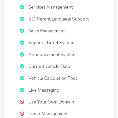
Services Management
5 Different Language Support
Sales Management
Support Ticket System
Announcement System
Current vehicle Data
Vehicle Calculation Tool
Live Messaging
Use Your Own Domain
Tuner Management