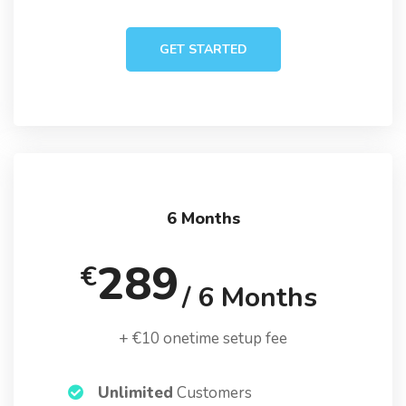
GET STARTED
6 Months
289
€
/ 6 Months
+ €10 onetime setup fee
Unlimited
Customers