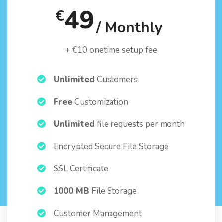
49
€
/ Monthly
+ €10 onetime setup fee
Unlimited
Customers
Free
Customization
Unlimited
file requests per month
Encrypted Secure File Storage
SSL Certificate
1000 MB
File Storage
Customer Management