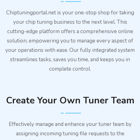
Chiptuningportal.net is your one-stop shop for taking
your chip tuning business to the next level. This
cutting-edge platform offers a comprehensive online
solution, empowering you to manage every aspect of
your operations with ease. Our fully integrated system
streamlines tasks, saves you time, and keeps you in
complete control.
Create Your Own Tuner Team
Effectively manage and enhance your tuner team by
assigning incoming tuning file requests to the