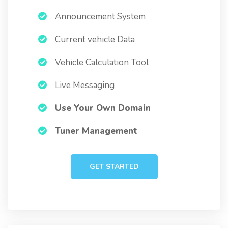
Announcement System
Current vehicle Data
Vehicle Calculation Tool
Live Messaging
Use Your Own Domain
Tuner Management
GET STARTED