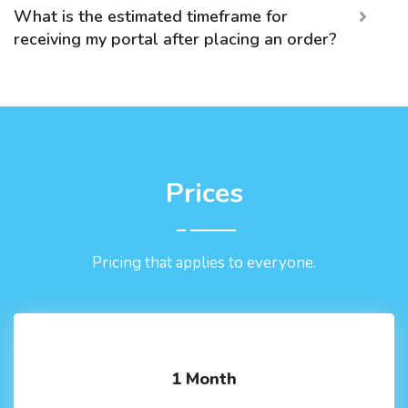
What is the estimated timeframe for
receiving my portal after placing an order?
Prices
Pricing that applies to everyone.
1 Month