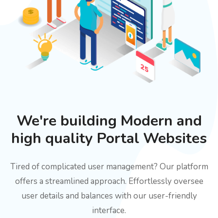
We're building Modern and
high quality Portal Websites
Tired of complicated user management? Our platform
offers a streamlined approach. Effortlessly oversee
user details and balances with our user-friendly
interface.