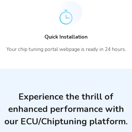
Quick Installation
Your chip tuning portal webpage is ready in 24 hours.
Experience the thrill of
enhanced performance with
our ECU/Chiptuning platform.