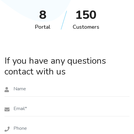
11
202
Portal
Customers
If you have any questions
contact with us