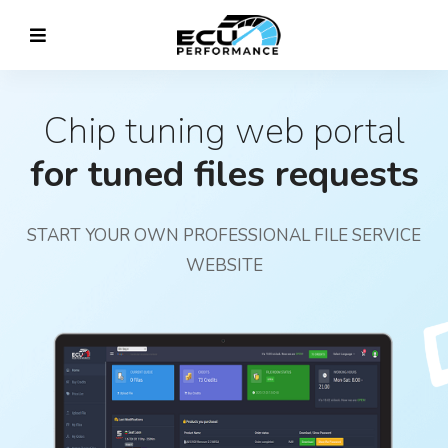
Chip tuning web portal
for tuned files requests
START YOUR OWN PROFESSIONAL FILE SERVICE
WEBSITE