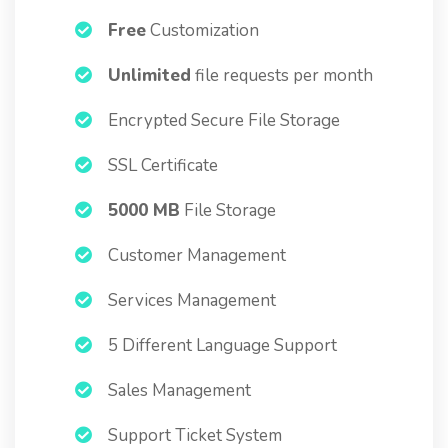
Free
Customization
Unlimited
file requests per month
Encrypted Secure File Storage
SSL Certificate
5000 MB
File Storage
Customer Management
Services Management
5 Different Language Support
Sales Management
Support Ticket System