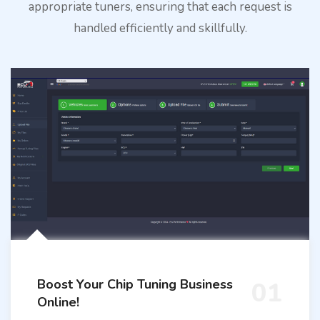
appropriate tuners, ensuring that each request is
handled efficiently and skillfully.
Boost Your Chip Tuning Business
01
Online!