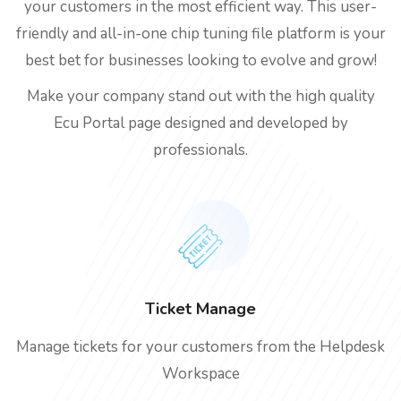
your customers in the most efficient way. This user-
friendly and all-in-one chip tuning file platform is your
best bet for businesses looking to evolve and grow!
Make your company stand out with the high quality
Ecu Portal page designed and developed by
professionals.
Ticket Manage
Manage tickets for your customers from the Helpdesk
Workspace