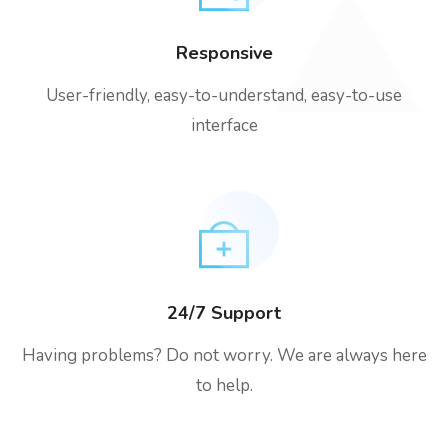
Responsive
User-friendly, easy-to-understand, easy-to-use
interface
24/7 Support
Having problems? Do not worry. We are always here
to help.