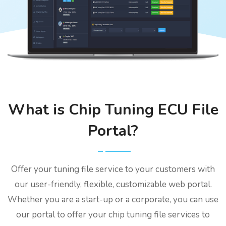
What is Chip Tuning ECU File
Portal?
Offer your tuning file service to your customers with
our user-friendly, flexible, customizable web portal.
Whether you are a start-up or a corporate, you can use
our portal to offer your chip tuning file services to