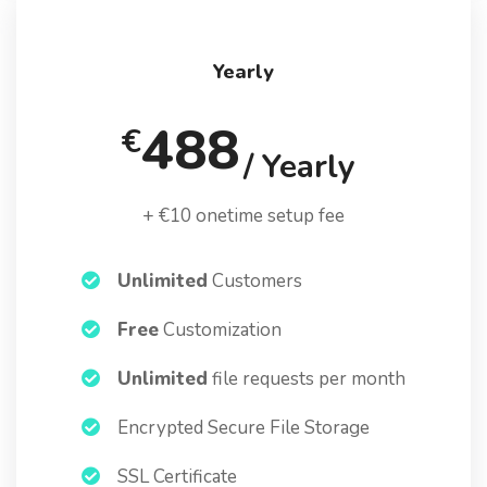
Yearly
488
€
/ Yearly
+ €10 onetime setup fee
Unlimited
Customers
Free
Customization
Unlimited
file requests per month
Encrypted Secure File Storage
SSL Certificate