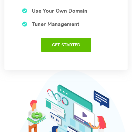
Use Your Own Domain
Tuner Management
GET STARTED