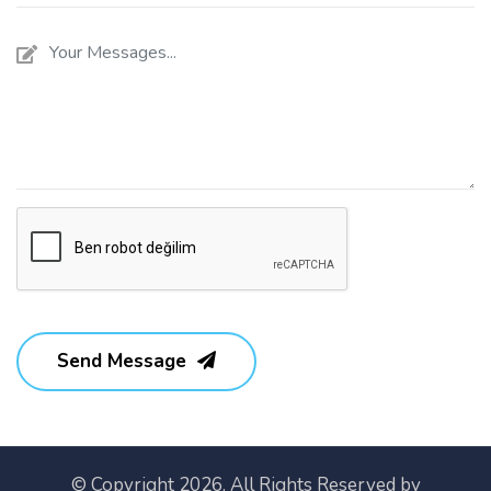
Send Message
© Copyright 2026. All Rights Reserved by