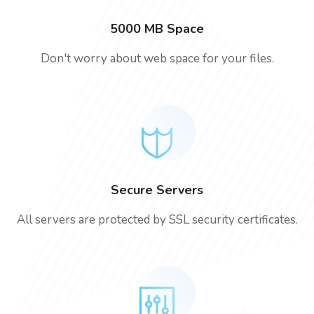
5000 MB Space
Don't worry about web space for your files.
Secure Servers
All servers are protected by SSL security certificates.