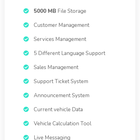
5000 MB
File Storage
Customer Management
Services Management
5 Different Language Support
Sales Management
Support Ticket System
Announcement System
Current vehicle Data
Vehicle Calculation Tool
Live Messaging