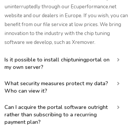
uninterruptedly through our Ecuperformance.net
website and our dealers in Europe. If you wish, you can
benefit from our file service at low prices. We bring
innovation to the industry with the chip tuning
software we develop, such as Xremover.
Is it possible to install chiptuningportal on
my own server?
What security measures protect my data?
Who can view it?
Can I acquire the portal software outright
rather than subscribing to a recurring
payment plan?