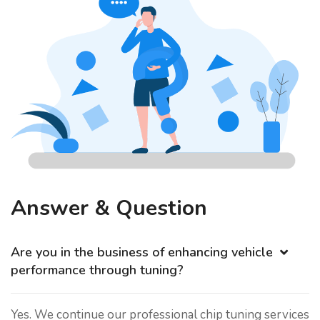
Answer & Question
Are you in the business of enhancing vehicle
performance through tuning?
Yes. We continue our professional chip tuning services